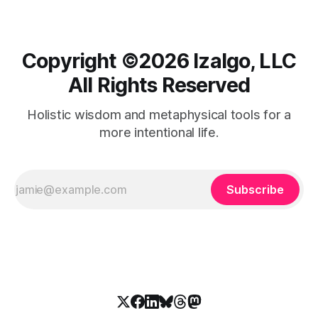
Copyright ©️2026 Izalgo, LLC
All Rights Reserved
Holistic wisdom and metaphysical tools for a
more intentional life.
Subscribe