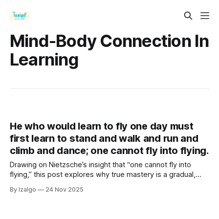
Mind-Body Connection In
Learning
He who would learn to fly one day must
first learn to stand and walk and run and
climb and dance; one cannot fly into flying.
Drawing on Nietzsche’s insight that “one cannot fly into
flying,” this post explores why true mastery is a gradual,
holistic journey. It reveals how embracing the process—
By Izalgo
24 Nov 2025
mind, body, and emotions—builds the strength and wisdom
required to eventually take flight.