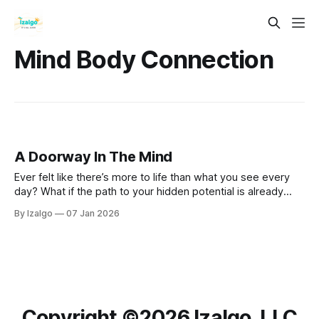
Mind Body Connection
A Doorway In The Mind
Ever felt like there’s more to life than what you see every
day? What if the path to your hidden potential is already
wired right inside you? Step past the mental static and
By Izalgo
07 Jan 2026
discover the science of rewiring your mind for lasting
peace.
Copyright ©️2026 Izalgo, LLC