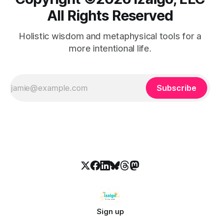
All Rights Reserved
Holistic wisdom and metaphysical tools for a
more intentional life.
Subscribe
Sign up