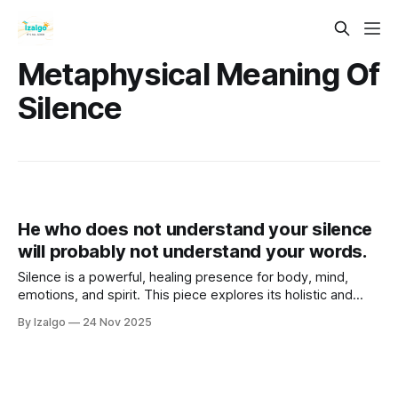
Metaphysical Meaning Of
Silence
He who does not understand your silence
will probably not understand your words.
Silence is a powerful, healing presence for body, mind,
emotions, and spirit. This piece explores its holistic and
metaphysical power, outlines seven key benefits, such as
By Izalgo
24 Nov 2025
peace, intuition, and healing, and offers a 7-day challenge
with simple daily practices to experience it.