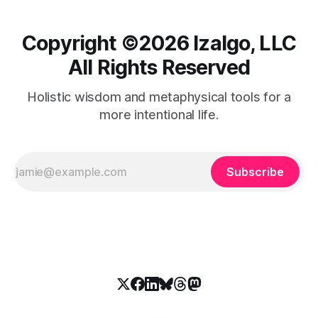
Copyright ©️2026 Izalgo, LLC
All Rights Reserved
Holistic wisdom and metaphysical tools for a
more intentional life.
Subscribe