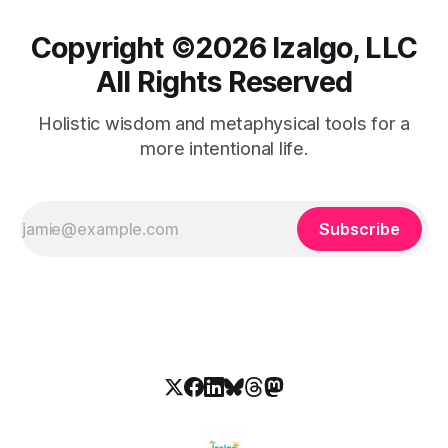
Copyright ©️2026 Izalgo, LLC
All Rights Reserved
Holistic wisdom and metaphysical tools for a
more intentional life.
Subscribe