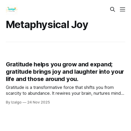
Metaphysical Joy
Gratitude helps you grow and expand;
gratitude brings joy and laughter into your
life and those around you.
Gratitude is a transformative force that shifts you from
scarcity to abundance. It rewires your brain, nurtures mind,
body, and spirit, deepens spiritual connection, and creates
By Izalgo
24 Nov 2025
a ripple effect of joy, growth, and laughter in your life and
the lives of others.