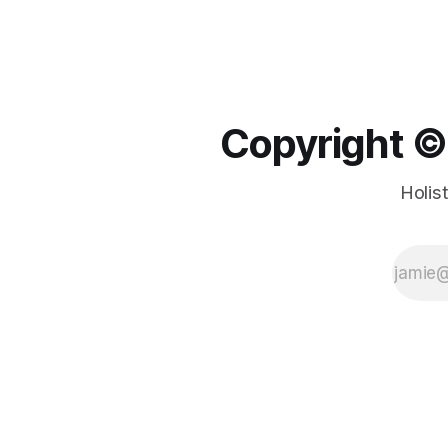
Copyright ©️
Holis