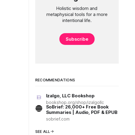
Holistic wisdom and
metaphysical tools for a more
intentional life.
Subscribe
RECOMMENDATIONS
Izalgo, LLC Bookshop
bookshop.org/shop/izalgollc
SoBrief: 26,000+ Free Book
Summaries | Audio, PDF & EPUB
sobrief.com
SEE ALL