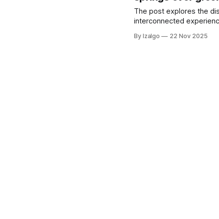
The post explores the dis
interconnected experience
By Izalgo
22 Nov 2025