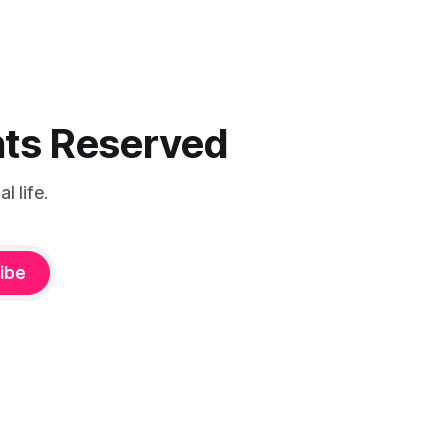
ghts Reserved
 life.
ibe