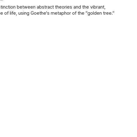
tinction between abstract theories and the vibrant,
 of life, using Goethe's metaphor of the "golden tree."