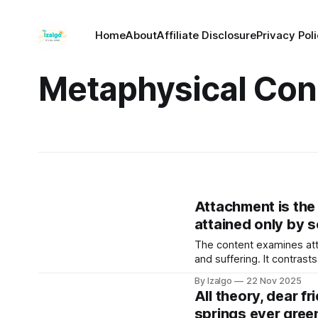
Home
About
Affiliate Disclosure
Privacy Pol
Metaphysical Con
Attachment is the g
attained only by 
The content examines atta
and suffering. It contras
perception of reality and 
By Izalgo
22 Nov 2025
All theory, dear fr
springs ever gree