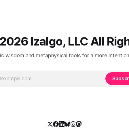
2026 Izalgo, LLC All Ri
tic wisdom and metaphysical tools for a more intentional
Subscr