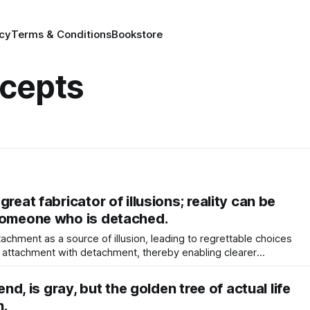
icy
Terms & Conditions
Bookstore
cepts
reat fabricator of illusions; reality can be
someone who is detached.
chment as a source of illusion, leading to regrettable choices
ts attachment with detachment, thereby enabling clearer
fostering inner peace.
iend, is gray, but the golden tree of actual life
n.