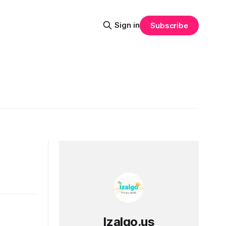
Sign in
Subscribe
Izalgo.us