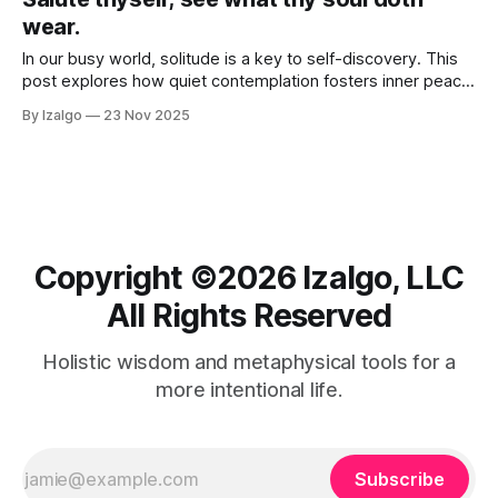
wear.
In our busy world, solitude is a key to self-discovery. This
post explores how quiet contemplation fosters inner peace,
sparks creativity, and deepens self-compassion.
By Izalgo
23 Nov 2025
Copyright ©️2026 Izalgo, LLC
All Rights Reserved
Holistic wisdom and metaphysical tools for a
more intentional life.
Subscribe