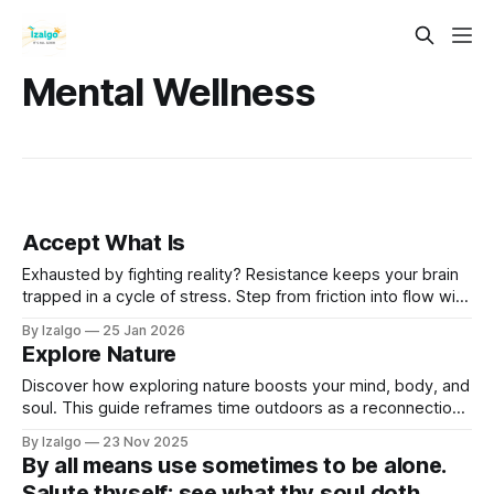
Mental Wellness
Accept What Is
Exhausted by fighting reality? Resistance keeps your brain
trapped in a cycle of stress. Step from friction into flow with
the science and spirit of Radical Acceptance—a powerful
By Izalgo
25 Jan 2026
path to rewiring your mind and reclaiming deep inner peace.
Explore Nature
Discover how exploring nature boosts your mind, body, and
soul. This guide reframes time outdoors as a reconnection
with the Earth's ancient wisdom and a way to learn its
By Izalgo
23 Nov 2025
language.
By all means use sometimes to be alone.
Salute thyself; see what thy soul doth