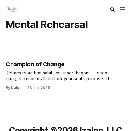
Mental Rehearsal
Champion of Change
Reframe your bad habits as "inner dragons"—deep,
energetic imprints that block your soul's purpose. This
guide offers a holistic, metaphysical path to transmute
By Izalgo
23 Nov 2025
these patterns rather than merely fight them.
Copyright ©️2026 Izalgo, LLC