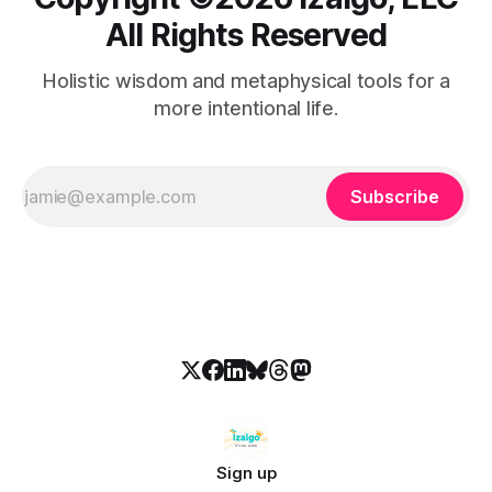
All Rights Reserved
Holistic wisdom and metaphysical tools for a
more intentional life.
Subscribe
Sign up