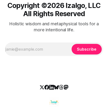
Copyright ©️2026 Izalgo, LLC
All Rights Reserved
Holistic wisdom and metaphysical tools for a
more intentional life.
Subscribe