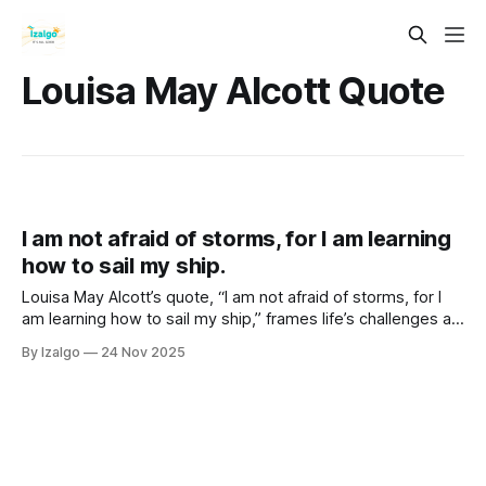
Louisa May Alcott Quote
I am not afraid of storms, for I am learning
how to sail my ship.
Louisa May Alcott’s quote, “I am not afraid of storms, for I
am learning how to sail my ship,” frames life’s challenges as
soul assignments that build intuition, resilience, and spiritual
By Izalgo
24 Nov 2025
growth across all areas of life.