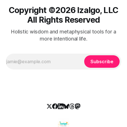
Copyright ©️2026 Izalgo, LLC
All Rights Reserved
Holistic wisdom and metaphysical tools for a
more intentional life.
Subscribe