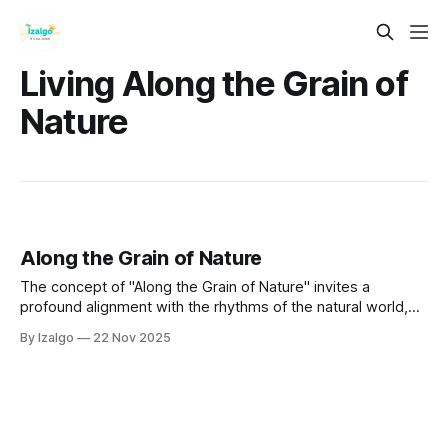
Living Along the Grain of
Nature
Along the Grain of Nature
The concept of "Along the Grain of Nature" invites a
profound alignment with the rhythms of the natural world,
fostering interconnectedness and understanding of our
By Izalgo
22 Nov 2025
place within it.