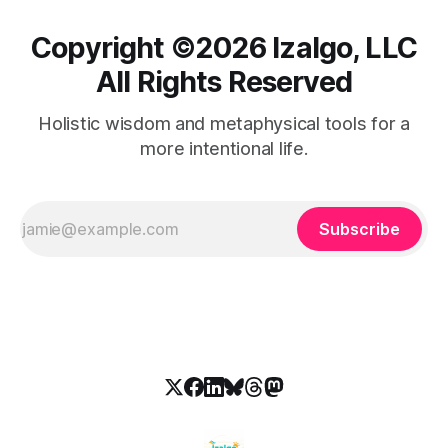
Copyright ©️2026 Izalgo, LLC
All Rights Reserved
Holistic wisdom and metaphysical tools for a
more intentional life.
Subscribe