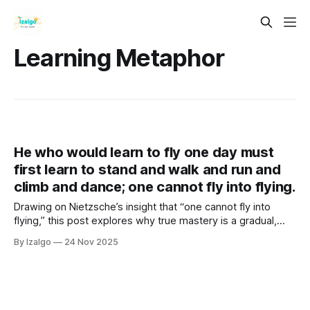
Learning Metaphor
He who would learn to fly one day must
first learn to stand and walk and run and
climb and dance; one cannot fly into flying.
Drawing on Nietzsche’s insight that “one cannot fly into
flying,” this post explores why true mastery is a gradual,
holistic journey. It reveals how embracing the process—
By Izalgo
24 Nov 2025
mind, body, and emotions—builds the strength and wisdom
required to eventually take flight.