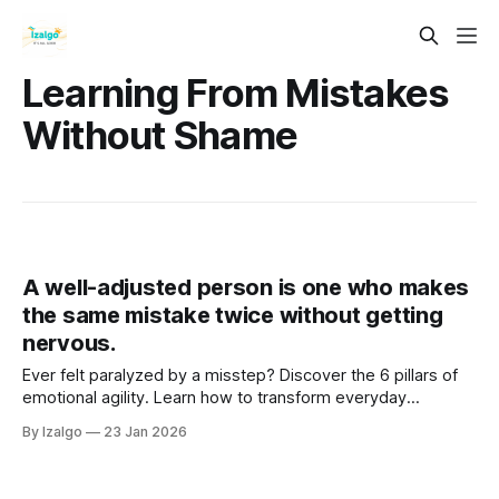
Learning From Mistakes
Without Shame
A well-adjusted person is one who makes
the same mistake twice without getting
nervous.
Ever felt paralyzed by a misstep? Discover the 6 pillars of
emotional agility. Learn how to transform everyday
setbacks into powerful stepping stones, cultivating
By Izalgo
23 Jan 2026
unshakeable resilience and deep inner peace. Your journey
begins here!