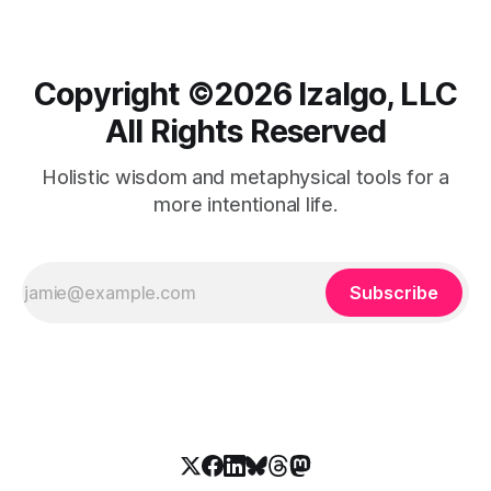
Copyright ©️2026 Izalgo, LLC
All Rights Reserved
Holistic wisdom and metaphysical tools for a
more intentional life.
Subscribe