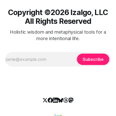
Copyright ©️2026 Izalgo, LLC
All Rights Reserved
Holistic wisdom and metaphysical tools for a
more intentional life.
Subscribe