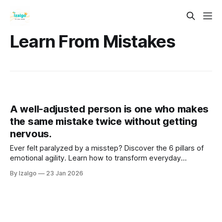
Learn From Mistakes
A well-adjusted person is one who makes
the same mistake twice without getting
nervous.
Ever felt paralyzed by a misstep? Discover the 6 pillars of
emotional agility. Learn how to transform everyday
setbacks into powerful stepping stones, cultivating
By Izalgo
23 Jan 2026
unshakeable resilience and deep inner peace. Your journey
begins here!