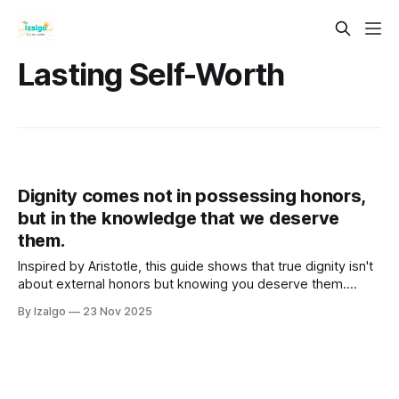
Lasting Self-Worth
Dignity comes not in possessing honors,
but in the knowledge that we deserve
them.
Inspired by Aristotle, this guide shows that true dignity isn't
about external honors but knowing you deserve them.
Cultivate lasting self-worth through a holistic path focused
By Izalgo
23 Nov 2025
on inner character, integrity, and purpose.