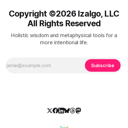
Copyright ©️2026 Izalgo, LLC
All Rights Reserved
Holistic wisdom and metaphysical tools for a
more intentional life.
Subscribe