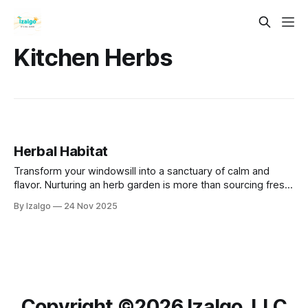
Kitchen Herbs
Herbal Habitat
Transform your windowsill into a sanctuary of calm and
flavor. Nurturing an herb garden is more than sourcing fresh
ingredients; it’s a daily mindfulness practice. Simple rituals
By Izalgo
24 Nov 2025
like watering and pruning help you ground yourself, reduce
stress, and reconnect with nature.
Copyright ©️2026 Izalgo, LLC