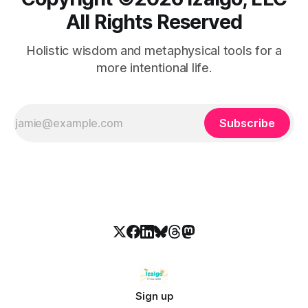
All Rights Reserved
Holistic wisdom and metaphysical tools for a
more intentional life.
Subscribe
Sign up