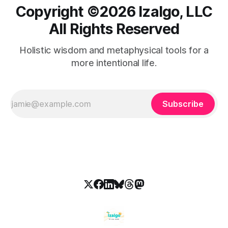
Copyright ©️2026 Izalgo, LLC
All Rights Reserved
Holistic wisdom and metaphysical tools for a
more intentional life.
Subscribe