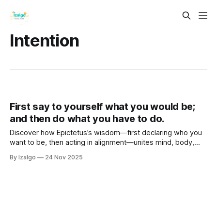
Intention
First say to yourself what you would be;
and then do what you have to do.
Discover how Epictetus’s wisdom—first declaring who you
want to be, then acting in alignment—unites mind, body,
and spirit. Explore holistic self-mastery, metaphysical
By Izalgo
24 Nov 2025
intention, and practical steps to consciously co-create a life
of purpose and power.