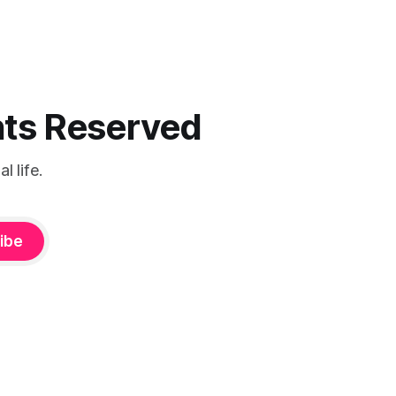
ghts Reserved
 life.
ibe