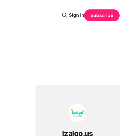
Sign in
Subscribe
Izalgo.us