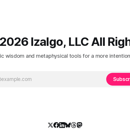
2026 Izalgo, LLC All Ri
tic wisdom and metaphysical tools for a more intentional
Subscr