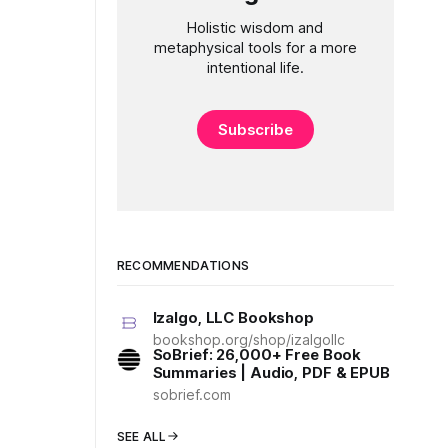
Holistic wisdom and
metaphysical tools for a more
intentional life.
Subscribe
RECOMMENDATIONS
Izalgo, LLC Bookshop
bookshop.org/shop/izalgollc
SoBrief: 26,000+ Free Book
Summaries | Audio, PDF & EPUB
sobrief.com
SEE ALL