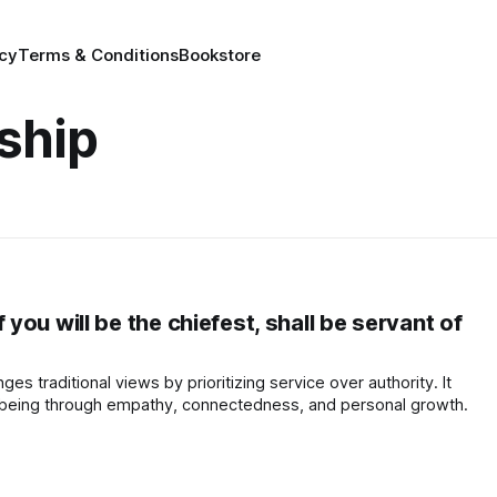
icy
Terms & Conditions
Bookstore
ship
ou will be the chiefest, shall be servant of
ges traditional views by prioritizing service over authority. It
-being through empathy, connectedness, and personal growth.