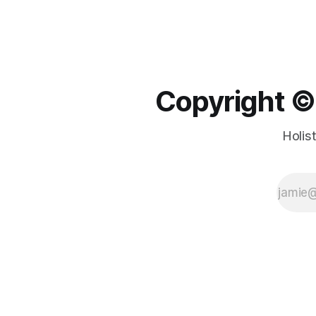
Copyright ©️
Holis