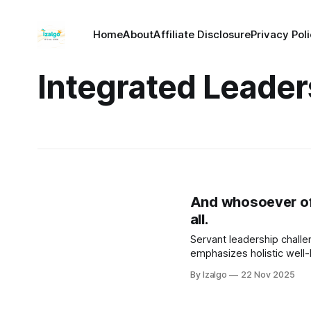
Home
About
Affiliate Disclosure
Privacy Pol
Integrated Leader
And whosoever of y
all.
Servant leadership challen
emphasizes holistic well
By Izalgo
22 Nov 2025