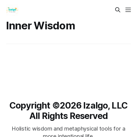
Inner Wisdom
Copyright ©️2026 Izalgo, LLC
All Rights Reserved
Holistic wisdom and metaphysical tools for a
more intentional life.