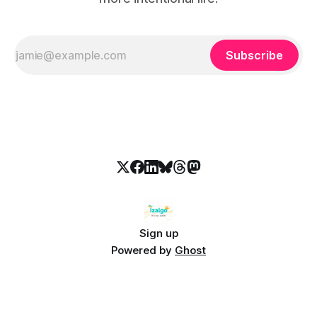
Subscribe
Sign up
Powered by
Ghost