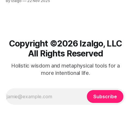
By Izalgo
22 Nov 2025
and cultivating a deeper connection with the universe.
Copyright ©️2026 Izalgo, LLC
All Rights Reserved
Holistic wisdom and metaphysical tools for a
more intentional life.
Subscribe