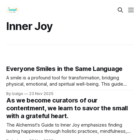
Inner Joy
Everyone Smiles in the Same Language
A smile is a profound tool for transformation, bridging
physical, emotional, and spiritual well-being. This guide
explores its holistic and metaphysical benefits, from raising
By Izalgo
23 Nov 2025
your energetic vibration to releasing feel-good chemicals.
As we become curators of our
contentment, we learn to savor the small
with a grateful heart.
The Alchemist's Guide to Inner Joy emphasizes finding
lasting happiness through holistic practices, mindfulness,
and gratitude. It advocates embracing the present moment