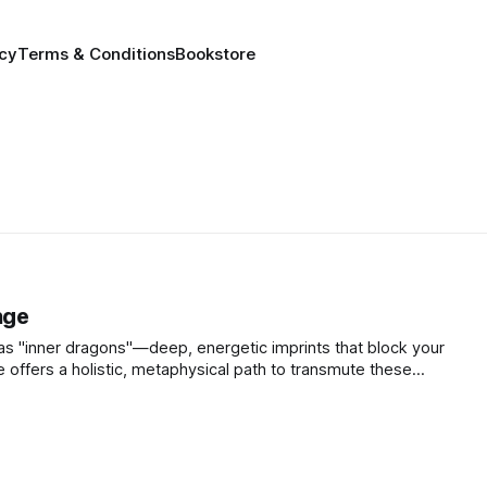
icy
Terms & Conditions
Bookstore
nge
as "inner dragons"—deep, energetic imprints that block your
e offers a holistic, metaphysical path to transmute these
ly fight them.