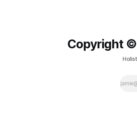
Copyright ©️
Holis