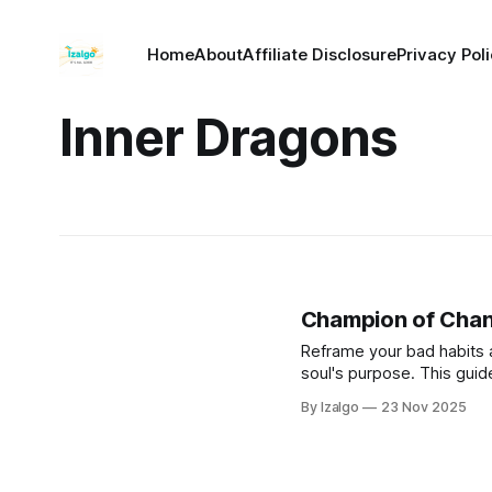
Home
About
Affiliate Disclosure
Privacy Pol
Inner Dragons
Champion of Cha
Reframe your bad habits 
soul's purpose. This guid
patterns rather than mere
By Izalgo
23 Nov 2025