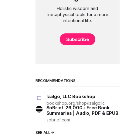
Holistic wisdom and
metaphysical tools for a more
intentional life.
Subscribe
RECOMMENDATIONS
Izalgo, LLC Bookshop
bookshop.org/shop/izalgollc
SoBrief: 26,000+ Free Book
Summaries | Audio, PDF & EPUB
sobrief.com
SEE ALL