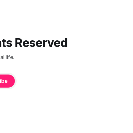
ghts Reserved
 life.
ibe