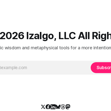
2026 Izalgo, LLC All Ri
tic wisdom and metaphysical tools for a more intentional
Subscr