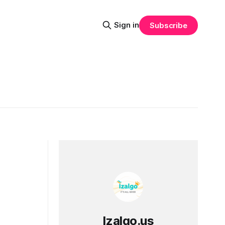
Sign in
Subscribe
Izalgo.us