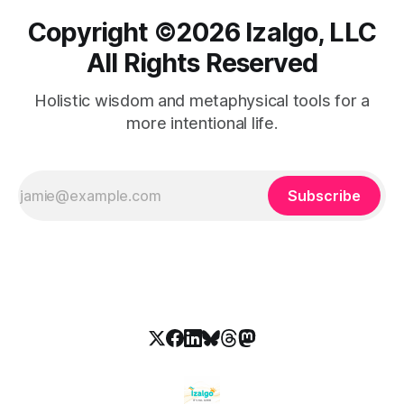
Copyright ©️2026 Izalgo, LLC
All Rights Reserved
Holistic wisdom and metaphysical tools for a
more intentional life.
Subscribe