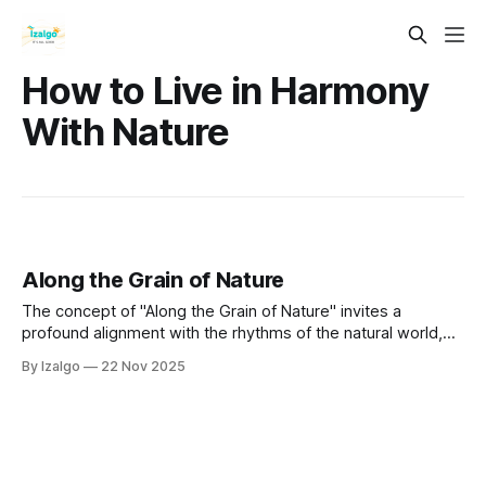
How to Live in Harmony
With Nature
Along the Grain of Nature
The concept of "Along the Grain of Nature" invites a
profound alignment with the rhythms of the natural world,
fostering interconnectedness and understanding of our
By Izalgo
22 Nov 2025
place within it.