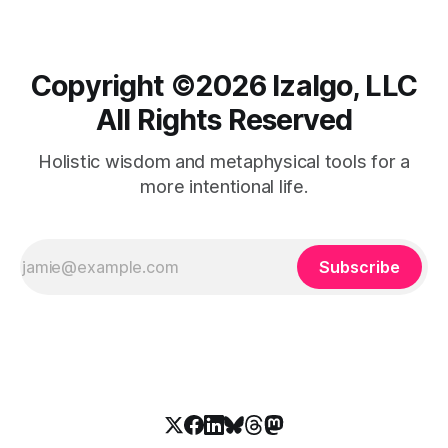
Copyright ©️2026 Izalgo, LLC
All Rights Reserved
Holistic wisdom and metaphysical tools for a
more intentional life.
Subscribe