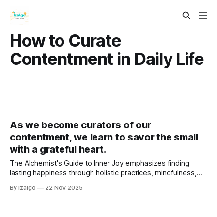
How to Curate
Contentment in Daily Life
As we become curators of our
contentment, we learn to savor the small
with a grateful heart.
The Alchemist's Guide to Inner Joy emphasizes finding
lasting happiness through holistic practices, mindfulness,
and gratitude. It advocates embracing the present moment
By Izalgo
22 Nov 2025
and cultivating a deeper connection with the universe.