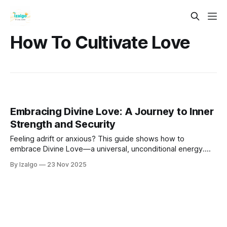
How To Cultivate Love
Embracing Divine Love: A Journey to Inner
Strength and Security
Feeling adrift or anxious? This guide shows how to
embrace Divine Love—a universal, unconditional energy.
Learn to build profound inner strength and unshakable
By Izalgo
23 Nov 2025
security through a holistic and metaphysical journey back to
yourself, discovering the love that has always been your
core.