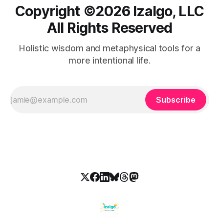
Copyright ©️2026 Izalgo, LLC
All Rights Reserved
Holistic wisdom and metaphysical tools for a
more intentional life.
Subscribe