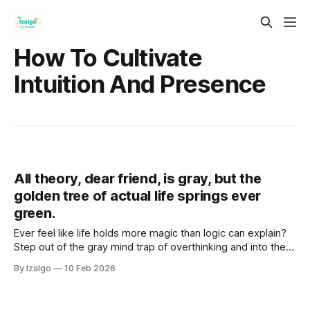
How To Cultivate
Intuition And Presence
All theory, dear friend, is gray, but the
golden tree of actual life springs ever
green.
Ever feel like life holds more magic than logic can explain?
Step out of the gray mind trap of overthinking and into the
vibrant "Golden Now". Discover practical somatic tools to
By Izalgo
10 Feb 2026
unlock your true intuition and bloom.