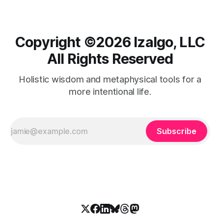
Copyright ©️2026 Izalgo, LLC
All Rights Reserved
Holistic wisdom and metaphysical tools for a
more intentional life.
Subscribe