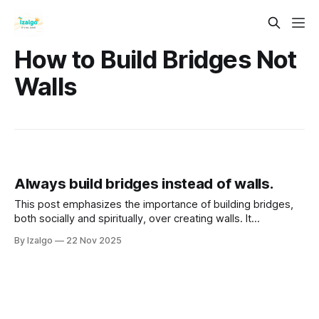
How to Build Bridges Not
Walls
Always build bridges instead of walls.
This post emphasizes the importance of building bridges,
both socially and spiritually, over creating walls. It
advocates for connection, empathy, and collaboration as
By Izalgo
22 Nov 2025
essential practices for personal and communal growth.