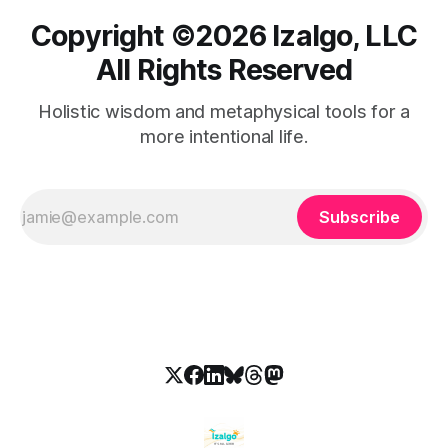
Copyright ©️2026 Izalgo, LLC
All Rights Reserved
Holistic wisdom and metaphysical tools for a
more intentional life.
Subscribe