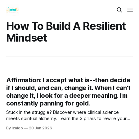
How To Build A Resilient
Mindset
Affirmation: I accept what is--then decide
if I should, and can, change it. When I can't
change it, I look for a deeper meaning. I'm
constantly panning for gold.
Stuck in the struggle? Discover where clinical science
meets spiritual alchemy. Learn the 3 pillars to rewire your
brain, ground your energy, and turn life's lead into gold. Your
By Izalgo
28 Jan 2026
journey from tension to deep tranquility begins right here.