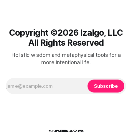
Copyright ©️2026 Izalgo, LLC
All Rights Reserved
Holistic wisdom and metaphysical tools for a
more intentional life.
Subscribe