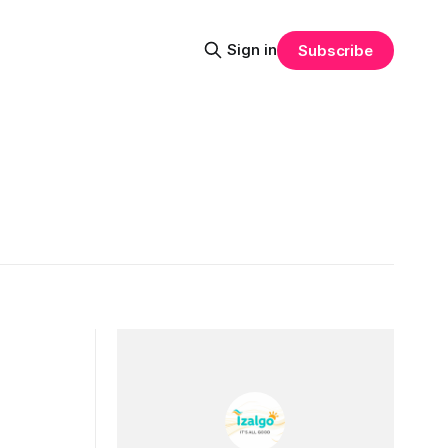
Sign in
Subscribe