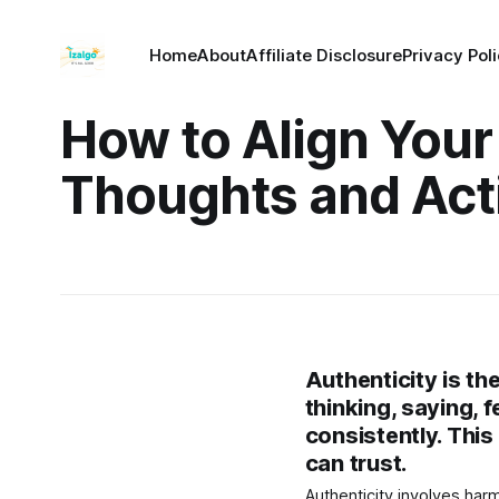
Home
About
Affiliate Disclosure
Privacy Pol
How to Align Your
Thoughts and Act
Authenticity is th
thinking, saying, 
consistently. This
can trust.
Authenticity involves har