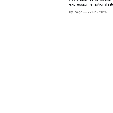
expression, emotional int
individuals can cultivate
By Izalgo
22 Nov 2025