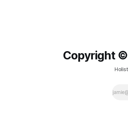
Copyright ©️
Holis