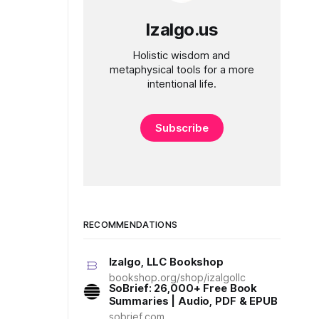
Izalgo.us
Holistic wisdom and
metaphysical tools for a more
intentional life.
Subscribe
RECOMMENDATIONS
Izalgo, LLC Bookshop
bookshop.org/shop/izalgollc
SoBrief: 26,000+ Free Book
Summaries | Audio, PDF & EPUB
sobrief.com