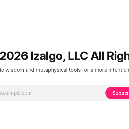
2026 Izalgo, LLC All Ri
tic wisdom and metaphysical tools for a more intentional
Subscr