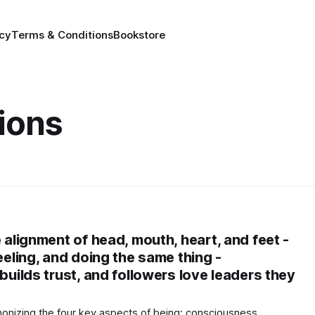
icy
Terms & Conditions
Bookstore
ions
e alignment of head, mouth, heart, and feet -
feeling, and doing the same thing -
 builds trust, and followers love leaders they
monizing the four key aspects of being: consciousness,