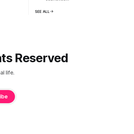
SEE ALL
ghts Reserved
 life.
ibe