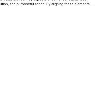
uition, and purposeful action. By aligning these elements,
 trust, enhance well-being, and deepen connections.