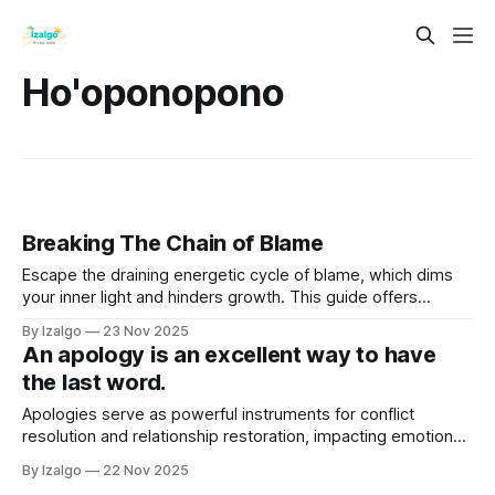
Ho'oponopono
Breaking The Chain of Blame
Escape the draining energetic cycle of blame, which dims
your inner light and hinders growth. This guide offers
actionable steps to reclaim your power through soul
By Izalgo
23 Nov 2025
accountability, forgiveness, and shadow work.
An apology is an excellent way to have
the last word.
Apologies serve as powerful instruments for conflict
resolution and relationship restoration, impacting emotional,
physical, and spiritual well-being. A sincere apology
By Izalgo
22 Nov 2025
involves acknowledging mistakes, expressing remorse, and