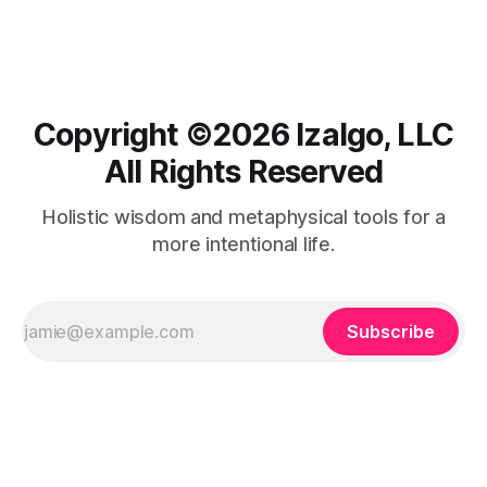
taking responsibility, fostering healing and trust.
Copyright ©️2026 Izalgo, LLC
All Rights Reserved
Holistic wisdom and metaphysical tools for a
more intentional life.
Subscribe