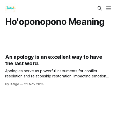
Ho'oponopono Meaning
An apology is an excellent way to have
the last word.
Apologies serve as powerful instruments for conflict
resolution and relationship restoration, impacting emotional,
physical, and spiritual well-being. A sincere apology
By Izalgo
22 Nov 2025
involves acknowledging mistakes, expressing remorse, and
taking responsibility, fostering healing and trust.