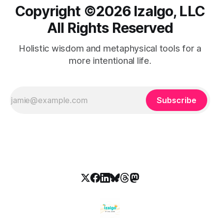
Copyright ©️2026 Izalgo, LLC
All Rights Reserved
Holistic wisdom and metaphysical tools for a
more intentional life.
Subscribe