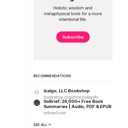
Holistic wisdom and
metaphysical tools for a more
intentional life.
Subscribe
RECOMMENDATIONS
Izalgo, LLC Bookshop
bookshop.org/shop/izalgollc
SoBrief: 26,000+ Free Book
Summaries | Audio, PDF & EPUB
sobrief.com
SEE ALL