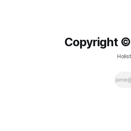
Copyright ©️
Holis