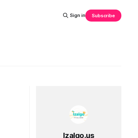
Sign in
Subscribe
Izalgo.us