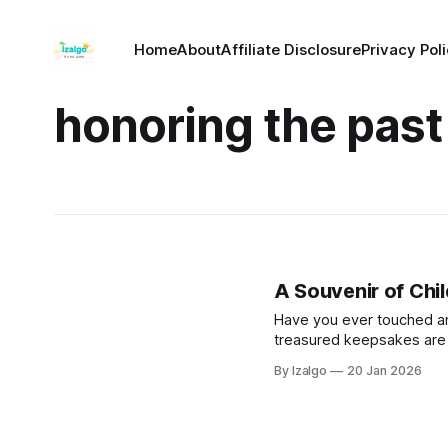
Home
About
Affiliate Disclosure
Privacy Pol
honoring the past
A Souvenir of Chi
Have you ever touched an 
treasured keepsakes are pr
Discover seven sacred w
By Izalgo
20 Jan 2026