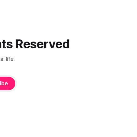
ghts Reserved
 life.
ibe