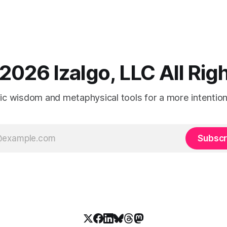
2026 Izalgo, LLC All Ri
tic wisdom and metaphysical tools for a more intentional
Subscr