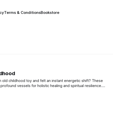
icy
Terms & Conditions
Bookstore
ldhood
old childhood toy and felt an instant energetic shift? These
ofound vessels for holistic healing and spiritual resilience.
ays to unlock the profound alchemy of your memories.