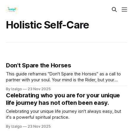
Holistic Self-Care
Don't Spare the Horses
This guide reframes "Don't Spare the Horses" as a call to
partner with your soul. Your mind is the Rider, but your
intuition is the powerful, untamed Horse. Learn to unite
By Izalgo
23 Nov 2025
these forces, moving as one to gallop beyond your comfort
Celebrating who you are for your unique
zone and toward the fullest expression of your being.
life journey has not often been easy.
Celebrating your unique life journey isn't always easy, but
it's a powerful spiritual practice.
By Izalgo
23 Nov 2025