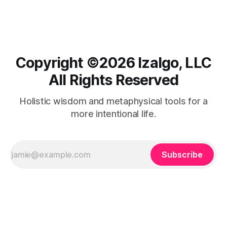
Copyright ©️2026 Izalgo, LLC
All Rights Reserved
Holistic wisdom and metaphysical tools for a
more intentional life.
Subscribe