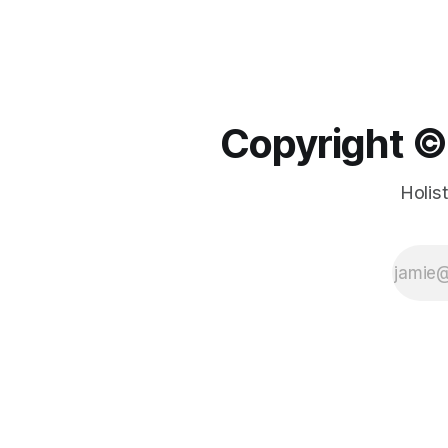
Copyright ©️
Holis