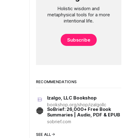
Holistic wisdom and
metaphysical tools for a more
intentional life.
Subscribe
RECOMMENDATIONS
Izalgo, LLC Bookshop
bookshop.org/shop/izalgollc
SoBrief: 26,000+ Free Book
Summaries | Audio, PDF & EPUB
sobrief.com
SEE ALL