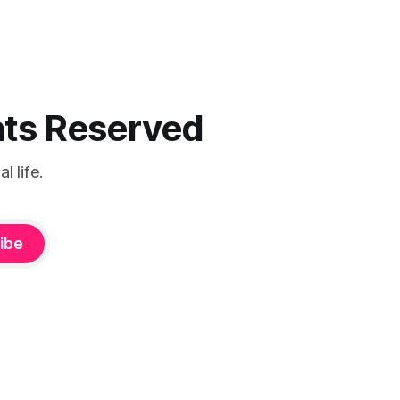
ghts Reserved
 life.
ibe