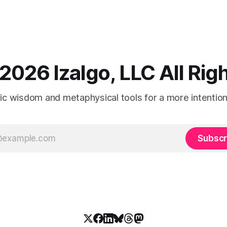
2026 Izalgo, LLC All Ri
tic wisdom and metaphysical tools for a more intentional
Subscr