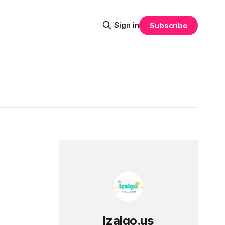
Sign in
Subscribe
Izalgo.us