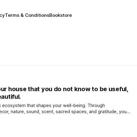
icy
Terms & Conditions
Bookstore
our house that you do not know to be useful,
autiful.
c ecosystem that shapes your well-being. Through
decor, nature, sound, scent, sacred spaces, and gratitude, you
 and create a sanctuary that nurtures body, mind, and spirit.