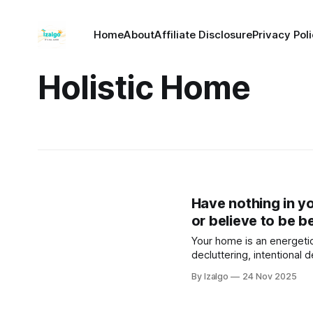
Home
About
Affiliate Disclosure
Privacy Pol
Holistic Home
Have nothing in y
or believe to be be
Your home is an energeti
decluttering, intentional 
can clear stagnant energy
By Izalgo
24 Nov 2025