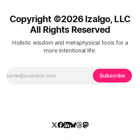
Copyright ©️2026 Izalgo, LLC
All Rights Reserved
Holistic wisdom and metaphysical tools for a
more intentional life.
Subscribe