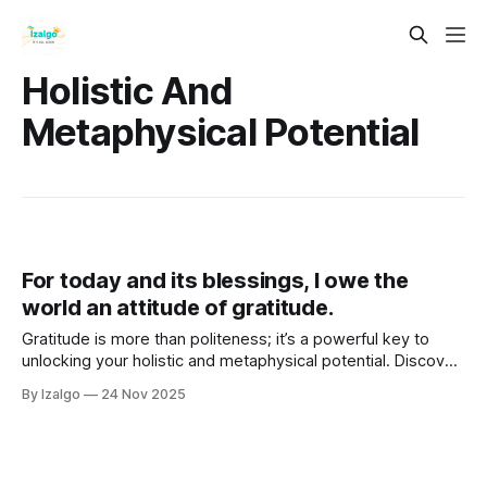
Holistic And
Metaphysical Potential
For today and its blessings, I owe the
world an attitude of gratitude.
Gratitude is more than politeness; it’s a powerful key to
unlocking your holistic and metaphysical potential. Discover
seven ways gratitude raises your energetic frequency,
By Izalgo
24 Nov 2025
heals the mind–body connection, and aligns you with ease,
flow, abundance, and fulfillment.