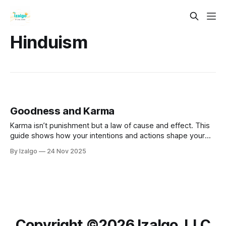
Hinduism
Goodness and Karma
Karma isn’t punishment but a law of cause and effect. This
guide shows how your intentions and actions shape your
reality, with practical steps to raise your energy, break
By Izalgo
24 Nov 2025
negative cycles through forgiveness, and become the
conscious gardener of your life.
Copyright ©️2026 Izalgo, LLC