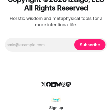
All Rights Reserved
Holistic wisdom and metaphysical tools for a
more intentional life.
Subscribe
Sign up