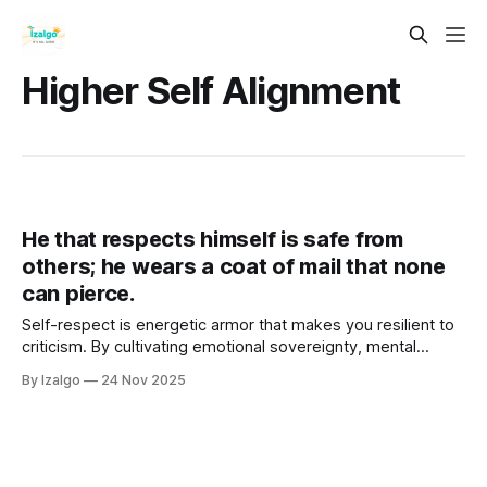
Higher Self Alignment
He that respects himself is safe from
others; he wears a coat of mail that none
can pierce.
Self-respect is energetic armor that makes you resilient to
criticism. By cultivating emotional sovereignty, mental
fortitude, and embodied self-care, you raise your vibration,
By Izalgo
24 Nov 2025
align with your Higher Self, and become a magnetic,
unshakeable source of inner safety.