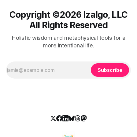
Copyright ©️2026 Izalgo, LLC
All Rights Reserved
Holistic wisdom and metaphysical tools for a
more intentional life.
Subscribe