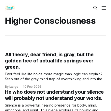
Higher Consciousness
All theory, dear friend, is gray, but the
golden tree of actual life springs ever
green.
Ever feel like life holds more magic than logic can explain?
Step out of the gray mind trap of overthinking and into the
vibrant "Golden Now". Discover practical somatic tools to
By Izalgo
10 Feb 2026
unlock your true intuition and bloom.
He who does not understand your silence
will probably not understand your words.
Silence is a powerful, healing presence for body, mind,
emotions, and spirit. This piece explores its holistic and