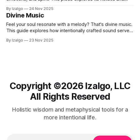
metaphysical power, outlines seven key benefits, such as
By Izalgo
24 Nov 2025
peace, intuition, and healing, and offers a 7-day challenge
Divine Music
with simple daily practices to experience it.
Feel your soul resonate with a melody? That's divine music.
This guide explores how intentionally crafted sound serves
as a universal language.
By Izalgo
23 Nov 2025
Copyright ©️2026 Izalgo, LLC
All Rights Reserved
Holistic wisdom and metaphysical tools for a
more intentional life.