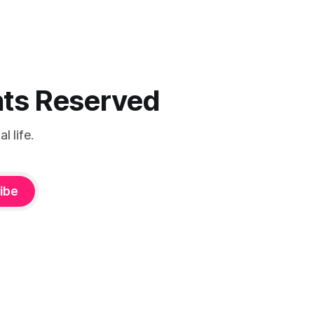
ghts Reserved
 life.
ibe