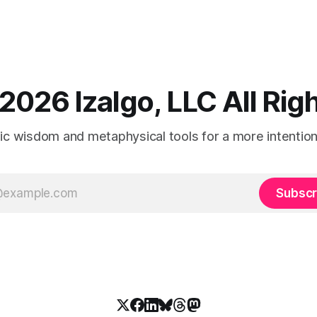
2026 Izalgo, LLC All Ri
tic wisdom and metaphysical tools for a more intentional
Subscr