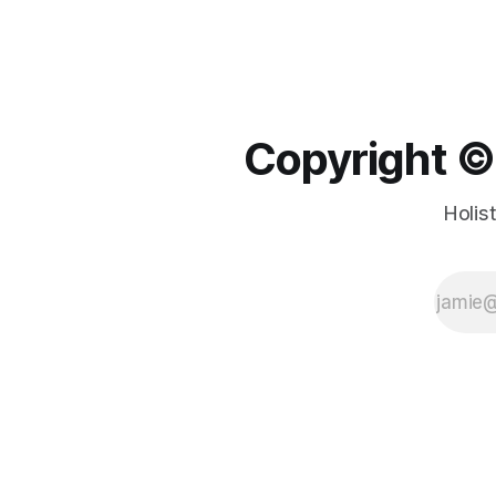
Copyright ©️
Holis