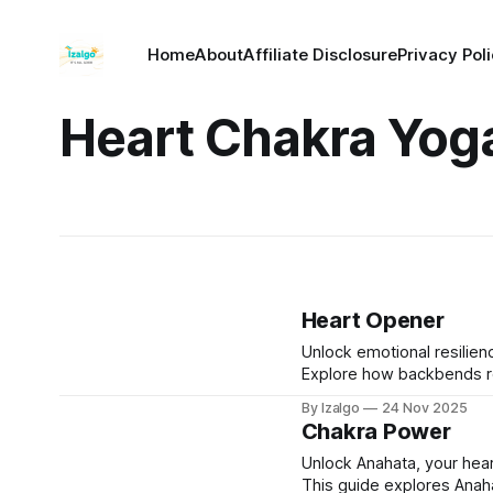
Home
About
Affiliate Disclosure
Privacy Pol
Heart Chakra Yog
Heart Opener
Unlock emotional resilie
Explore how backbends re
dissolve emotional armor 
By Izalgo
24 Nov 2025
Chakra Power
Unlock Anahata, your hear
This guide explores Anaha