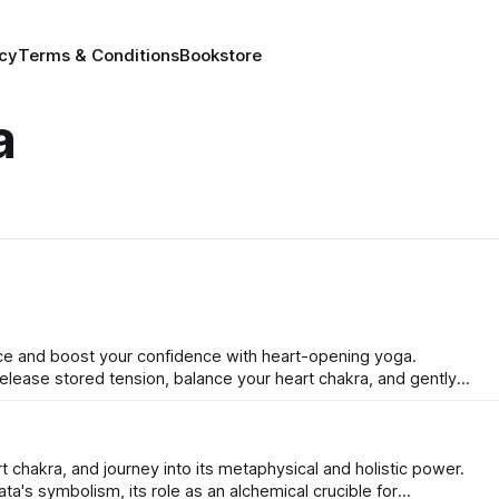
icy
Terms & Conditions
Bookstore
a
nce and boost your confidence with heart-opening yoga.
lease stored tension, balance your heart chakra, and gently
through five powerful poses and a simple, actionable plan.
t chakra, and journey into its metaphysical and holistic power.
ta's symbolism, its role as an alchemical crucible for