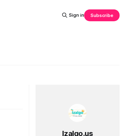
Sign in
Subscribe
Izalgo.us