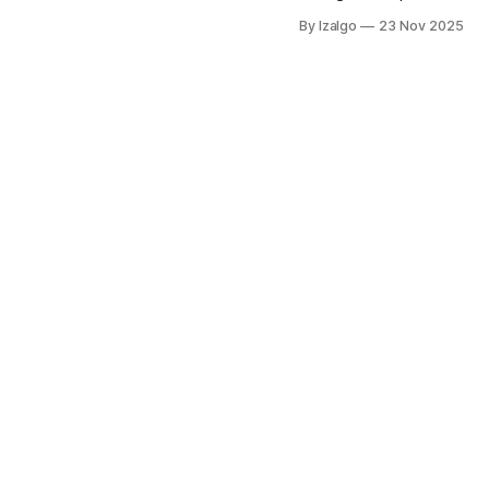
emotions, and its connect
By Izalgo
23 Nov 2025