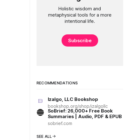
Holistic wisdom and
metaphysical tools for a more
intentional life.
Subscribe
RECOMMENDATIONS
Izalgo, LLC Bookshop
bookshop.org/shop/izalgollc
SoBrief: 26,000+ Free Book
Summaries | Audio, PDF & EPUB
sobrief.com
SEE ALL