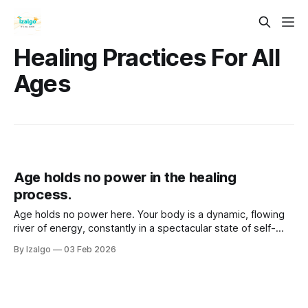
Healing Practices For All
Ages
Age holds no power in the healing
process.
Age holds no power here. Your body is a dynamic, flowing
river of energy, constantly in a spectacular state of self-
reconstruction. Step past linear time, unlock stagnant
By Izalgo
03 Feb 2026
energy with somatic flow, and reclaim your spirit's power.