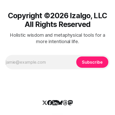
Copyright ©️2026 Izalgo, LLC
All Rights Reserved
Holistic wisdom and metaphysical tools for a
more intentional life.
Subscribe