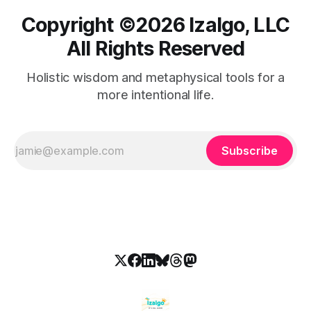
Copyright ©️2026 Izalgo, LLC
All Rights Reserved
Holistic wisdom and metaphysical tools for a
more intentional life.
Subscribe