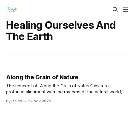
Healing Ourselves And
The Earth
Along the Grain of Nature
The concept of "Along the Grain of Nature" invites a
profound alignment with the rhythms of the natural world,
fostering interconnectedness and understanding of our
By Izalgo
22 Nov 2025
place within it.