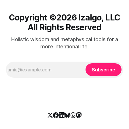
Copyright ©️2026 Izalgo, LLC
All Rights Reserved
Holistic wisdom and metaphysical tools for a
more intentional life.
Subscribe