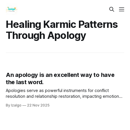
Healing Karmic Patterns
Through Apology
An apology is an excellent way to have
the last word.
Apologies serve as powerful instruments for conflict
resolution and relationship restoration, impacting emotional,
physical, and spiritual well-being. A sincere apology
By Izalgo
22 Nov 2025
involves acknowledging mistakes, expressing remorse, and
taking responsibility, fostering healing and trust.