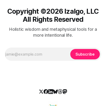
Copyright ©️2026 Izalgo, LLC
All Rights Reserved
Holistic wisdom and metaphysical tools for a
more intentional life.
Subscribe