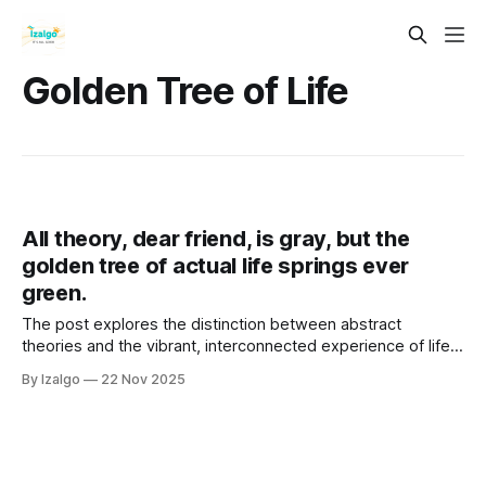
Golden Tree of Life
All theory, dear friend, is gray, but the
golden tree of actual life springs ever
green.
The post explores the distinction between abstract
theories and the vibrant, interconnected experience of life,
using Goethe's metaphor of the "golden tree."
By Izalgo
22 Nov 2025