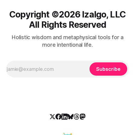
Copyright ©️2026 Izalgo, LLC
All Rights Reserved
Holistic wisdom and metaphysical tools for a
more intentional life.
Subscribe