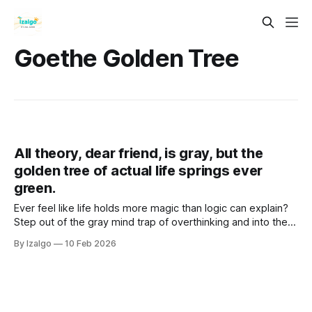
Goethe Golden Tree
All theory, dear friend, is gray, but the
golden tree of actual life springs ever
green.
Ever feel like life holds more magic than logic can explain?
Step out of the gray mind trap of overthinking and into the
vibrant "Golden Now". Discover practical somatic tools to
By Izalgo
10 Feb 2026
unlock your true intuition and bloom.