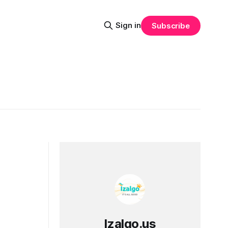
Sign in
Subscribe
Izalgo.us