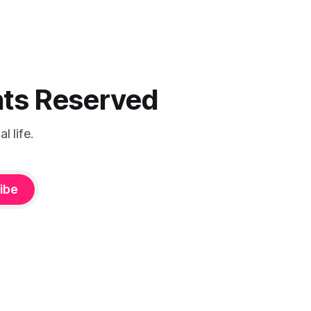
ghts Reserved
 life.
ibe