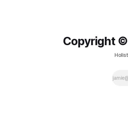
Copyright ©️
Holis