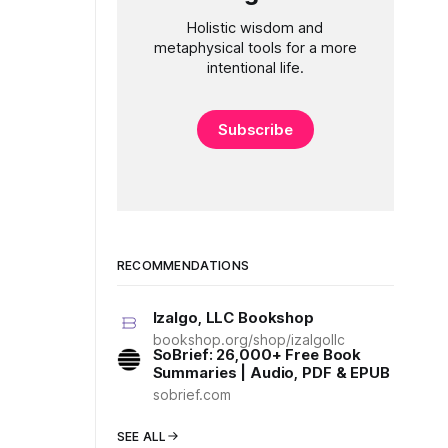
Holistic wisdom and
metaphysical tools for a more
intentional life.
Subscribe
RECOMMENDATIONS
Izalgo, LLC Bookshop
bookshop.org/shop/izalgollc
SoBrief: 26,000+ Free Book
Summaries | Audio, PDF & EPUB
sobrief.com
SEE ALL