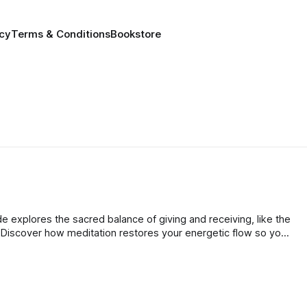
icy
Terms & Conditions
Bookstore
de explores the sacred balance of giving and receiving, like the
 Discover how meditation restores your energetic flow so you
s fully as you give and prevent burnout.