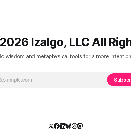
2026 Izalgo, LLC All Ri
tic wisdom and metaphysical tools for a more intentional
Subscr