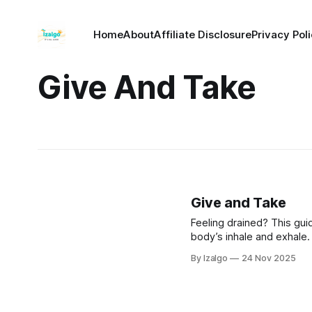
Home
About
Affiliate Disclosure
Privacy Pol
Give And Take
Give and Take
Feeling drained? This gui
body’s inhale and exhale.
can receive nourishment a
By Izalgo
24 Nov 2025