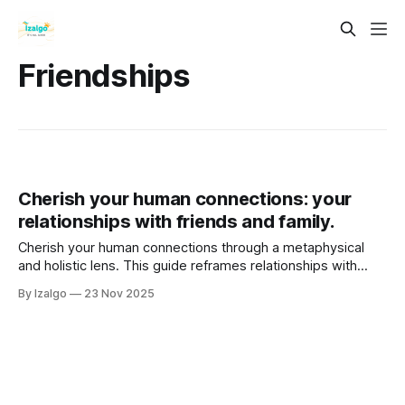
Friendships
Cherish your human connections: your
relationships with friends and family.
Cherish your human connections through a metaphysical
and holistic lens. This guide reframes relationships with
friends and family as a sacred web of energetic exchanges,
By Izalgo
23 Nov 2025
revealing them as profound opportunities for healing, soul
growth, and self-discovery on your spiritual journey.