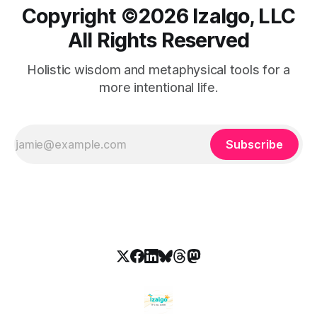
Copyright ©️2026 Izalgo, LLC
All Rights Reserved
Holistic wisdom and metaphysical tools for a
more intentional life.
Subscribe