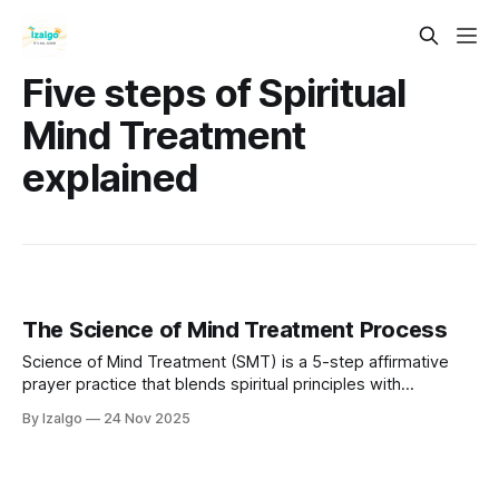
Five steps of Spiritual
Mind Treatment
explained
The Science of Mind Treatment Process
Science of Mind Treatment (SMT) is a 5-step affirmative
prayer practice that blends spiritual principles with
neuroscience. By aligning your thoughts, emotions, and
By Izalgo
24 Nov 2025
beliefs with universal intelligence, you can rewire your mind,
release limitations, and consciously manifest a more
fulfilling life.