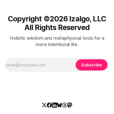
Copyright ©️2026 Izalgo, LLC
All Rights Reserved
Holistic wisdom and metaphysical tools for a
more intentional life.
Subscribe