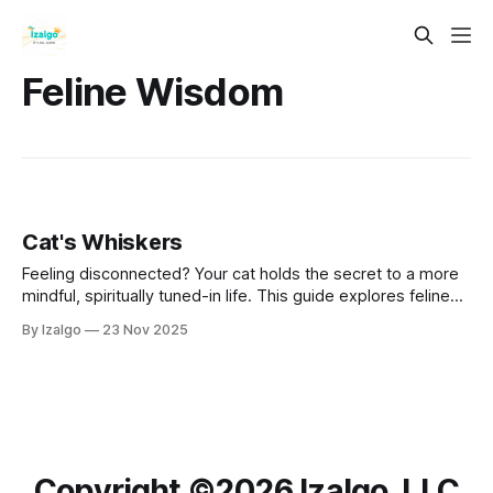
Feline Wisdom
Cat's Whiskers
Feeling disconnected? Your cat holds the secret to a more
mindful, spiritually tuned-in life. This guide explores feline
wisdom as a blueprint for holistic well-being. Learn to
By Izalgo
23 Nov 2025
cultivate "cat-like" awareness, tap into subtle energies, and
find profound peace and connection in the sacred power of
the
Copyright ©️2026 Izalgo, LLC