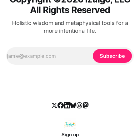
All Rights Reserved
Holistic wisdom and metaphysical tools for a
more intentional life.
Subscribe
Sign up