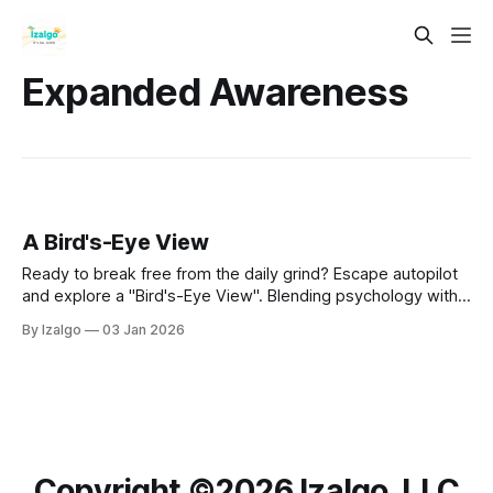
Expanded Awareness
A Bird's-Eye View
Ready to break free from the daily grind? Escape autopilot
and explore a "Bird's-Eye View". Blending psychology with
ancient metaphysics, this guide reveals 8 powerful
By Izalgo
03 Jan 2026
dimensions to help you lower stress, find your purpose, and
co-create peace.
Copyright ©️2026 Izalgo, LLC