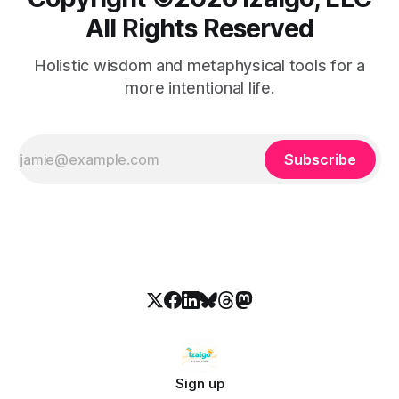
All Rights Reserved
Holistic wisdom and metaphysical tools for a
more intentional life.
Subscribe
Sign up