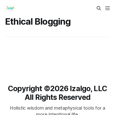
Ethical Blogging
Copyright ©️2026 Izalgo, LLC
All Rights Reserved
Holistic wisdom and metaphysical tools for a
more intentional life.