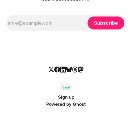
Subscribe
Sign up
Powered by
Ghost