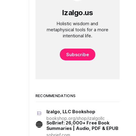
Izalgo.us
Holistic wisdom and
metaphysical tools for a more
intentional life.
Subscribe
RECOMMENDATIONS
Izalgo, LLC Bookshop
bookshop.org/shop/izalgollc
SoBrief: 26,000+ Free Book
Summaries | Audio, PDF & EPUB
sobrief.com