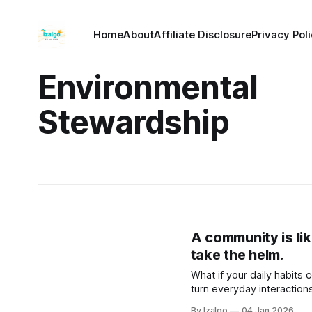
Home
About
Affiliate Disclosure
Privacy Pol
Environmental
Stewardship
A community is lik
take the helm.
What if your daily habits
turn everyday interaction
science-backed rituals to
By Izalgo
04 Jan 2026