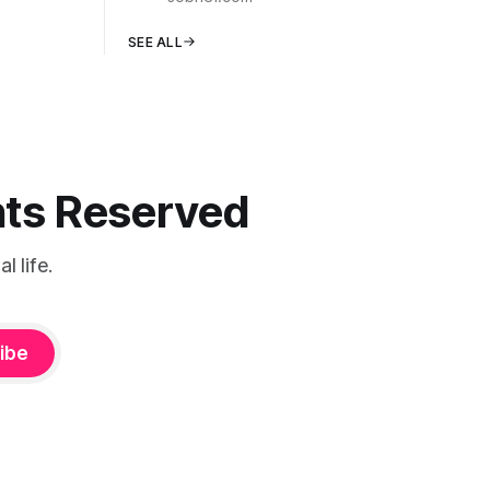
SEE ALL
ghts Reserved
 life.
ibe