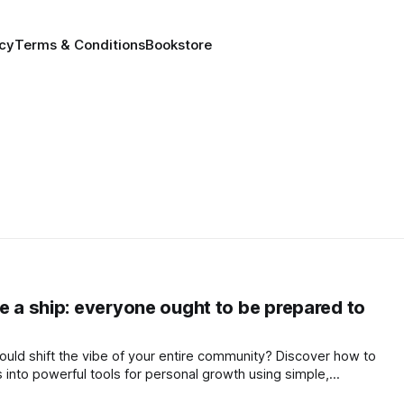
icy
Terms & Conditions
Bookstore
e a ship: everyone ought to be prepared to
 could shift the vibe of your entire community? Discover how to
s into powerful tools for personal growth using simple,
 calm your mind and elevate your world.