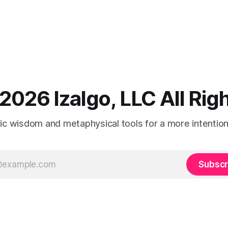
2026 Izalgo, LLC All Ri
tic wisdom and metaphysical tools for a more intentional
Subscr