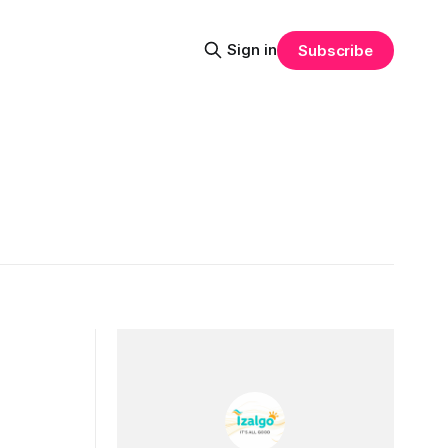
Sign in
Subscribe