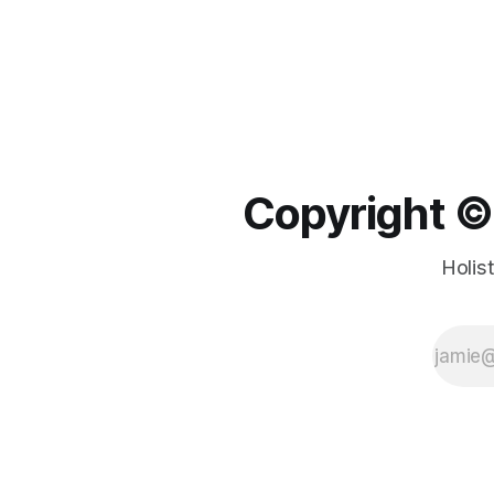
Copyright ©️
Holis