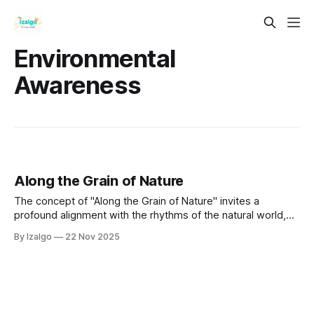
Environmental
Awareness
Along the Grain of Nature
The concept of "Along the Grain of Nature" invites a
profound alignment with the rhythms of the natural world,
fostering interconnectedness and understanding of our
By Izalgo
22 Nov 2025
place within it.