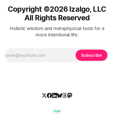
Copyright ©️2026 Izalgo, LLC
All Rights Reserved
Holistic wisdom and metaphysical tools for a
more intentional life.
Subscribe