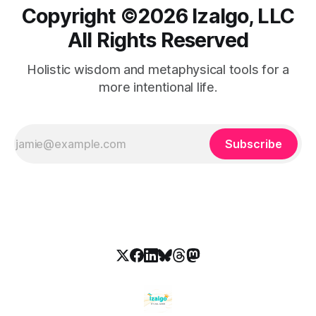
Copyright ©️2026 Izalgo, LLC
All Rights Reserved
Holistic wisdom and metaphysical tools for a
more intentional life.
Subscribe