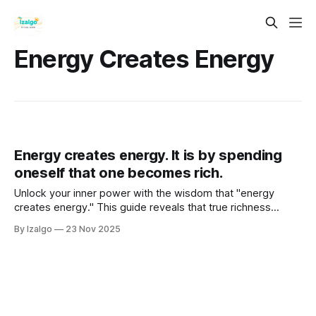
Energy Creates Energy
Energy creates energy. It is by spending
oneself that one becomes rich.
Unlock your inner power with the wisdom that "energy
creates energy." This guide reveals that true richness
comes not from hoarding energy but from spending it
By Izalgo
23 Nov 2025
wisely. Learn to become a channel for universal flow,
overcoming a scarcity mindset through passion and
generosity.